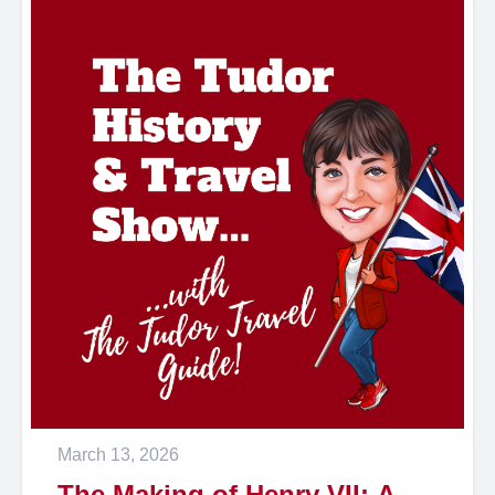
March 13, 2026
The Making of Henry VII: A