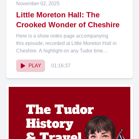
November 02, 2025
Little Moreton Hall: The
Crooked Wonder of Cheshire
Here is a show notes page accompanying
this episode, recorded at Little Moreton Hall in
Cheshire. A highlight on any Tudor time
traveller’s itinerary,...
PLAY
01:16:37