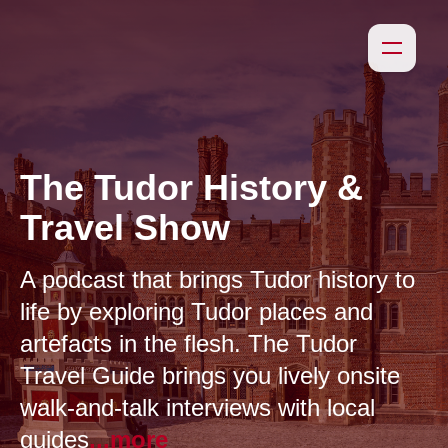
The Tudor History &
Travel Show
A podcast that brings Tudor history to
life by exploring Tudor places and
artefacts in the flesh. The Tudor
Travel Guide brings you lively onsite
walk-and-talk interviews with local
guides
...more