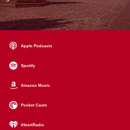
Apple Podcasts
Spotify
Amazon Music
Pocket Casts
iHeartRadio