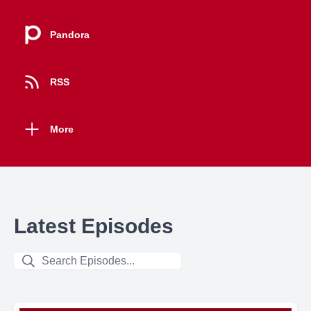
Pandora
RSS
More
Latest Episodes