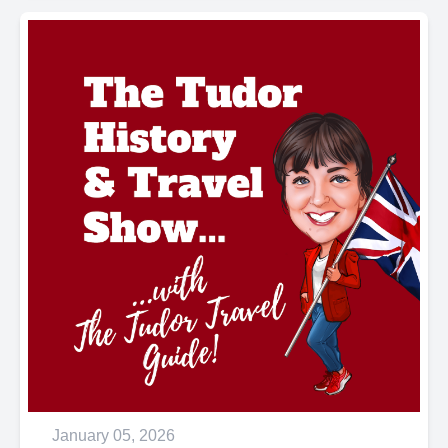
January 05, 2026