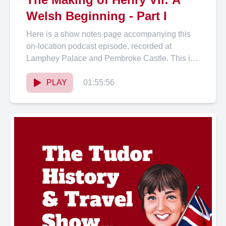
Welsh Beginning - Part I
Here is a show notes page accompanying this
on-location podcast episode, recorded at
Lamphey Palace and Pembroke Castle. This is
the first podcast episode...
PLAY
01:55:56