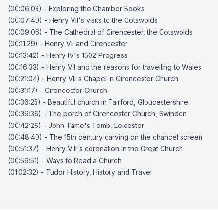
(00:06:03) - Exploring the Chamber Books
(00:07:40) - Henry VII's visits to the Cotswolds
(00:09:06) - The Cathedral of Cirencester, the Cotswolds
(00:11:29) - Henry VII and Cirencester
(00:13:42) - Henry IV's 1502 Progress
(00:16:33) - Henry VII and the reasons for travelling to Wales
(00:21:04) - Henry VII's Chapel in Cirencester Church
(00:31:17) - Cirencester Church
(00:36:25) - Beautiful church in Fairford, Gloucestershire
(00:39:36) - The porch of Cirencester Church, Swindon
(00:42:26) - John Tame's Tomb, Leicester
(00:48:40) - The 15th century carving on the chancel screen
(00:51:37) - Henry VIII's coronation in the Great Church
(00:59:51) - Ways to Read a Church
(01:02:32) - Tudor History, History and Travel