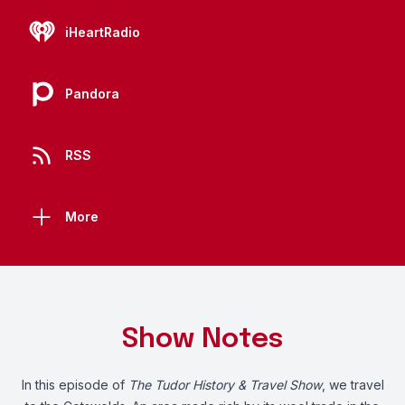
iHeartRadio
Pandora
RSS
More
Show Notes
In this episode of
The Tudor History & Travel Show
, we travel