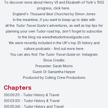
To discover more about Henry VII and Elizabeth of York's 1502
progress, click
here.
England's
Thousand Best Churches
by Simon Jones
In the meantime, if you want to keep up to date with
all the
Tudor Travel Guide's
adventures, as well as top tips for
planning your own Tudor road trip, don't forget to subscribe
to the blog via
www.thetudortravelguide.com
.
We were recently included in the UK's top 25 history and
culture podcasts - find out more
here.
You can also find
The Tudor Travel Guide
on
Instagram.
Show Credits:
Presenter: Sarah Morris
Guest: Dr Samantha Harper
Produced by Cutting Crew Productions
Chapters
(00:00:21) - Tudor History & Travel
(00:03:33) - Tudor History & Travel
(00:05:34) - Tudor History and Travel