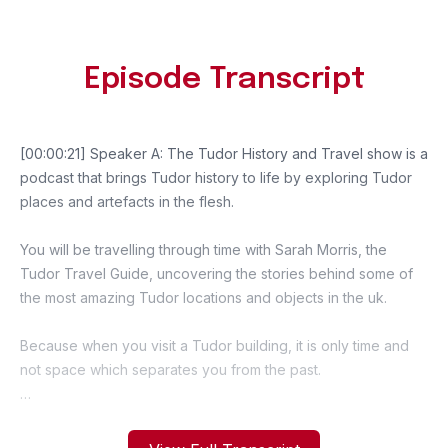
Episode Transcript