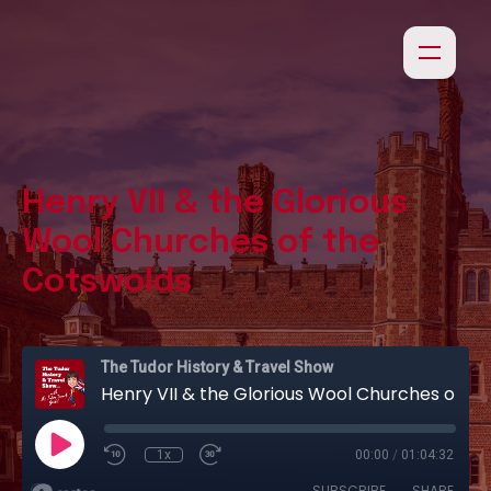
Henry VII & the Glorious
Wool Churches of the
Cotswolds
The Tudor History & Travel Show
Henry VII & the Glorious Wool Churches of the Cotswolds
1x
00:00
/
01:04:32
SUBSCRIBE
SHARE