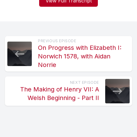
View Full Transcript
PREVIOUS EPISODE
On Progress with Elizabeth I:
Norwich 1578, with Aidan
Norrie
NEXT EPISODE
The Making of Henry VII: A
Welsh Beginning - Part II