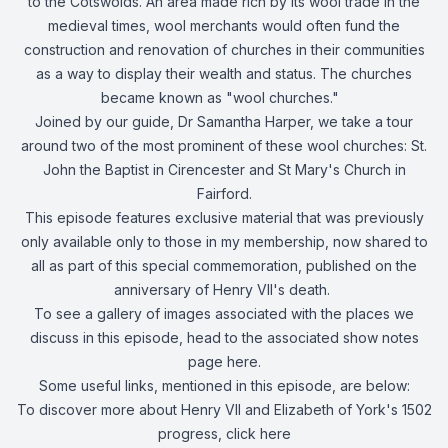
to the Cotswolds. An area made rich by its wool trade in the
medieval times, wool merchants would often fund the
construction and renovation of churches in their communities
as a way to display their wealth and status. The churches
became known as "wool churches."
Joined by our guide, Dr Samantha Harper, we take a tour
around two of the most prominent of these wool churches: St.
John the Baptist in Cirencester and St Mary's Church in
Fairford.
This episode features exclusive material that was previously
only available only to those in my membership, now shared to
all as part of this special commemoration, published on the
anniversary of Henry VII's death.
To see a gallery of images associated with the places we
discuss in this episode, head to the associated show notes
page
here
.
Some useful links, mentioned in this episode, are below:
To discover more about Henry VII and Elizabeth of York's 1502
progress, click
here