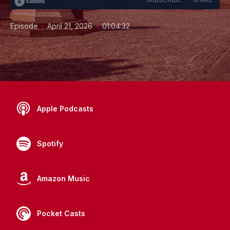
•
•
Episode
April 21, 2026
01:04:32
Apple Podcasts
Spotify
Amazon Music
Pocket Casts