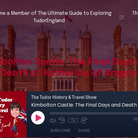
e a Member of The Ultimate Guide to Exploring
Th
TudorEngland
bolton Castle: The Final Days
Death of Katherine of Aragon
The Tudor History & Travel Show
00
1x
SUBSCRIBE
SHARE