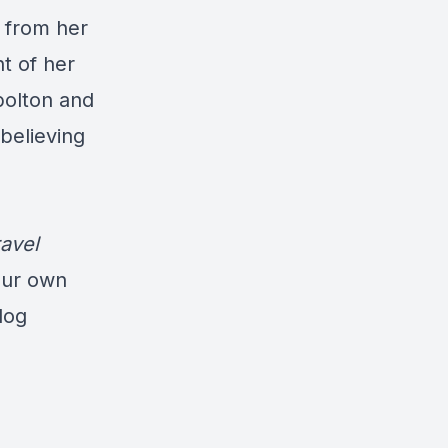
d from her
t of her
bolton and
 believing
avel
our own
log