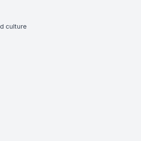
d culture