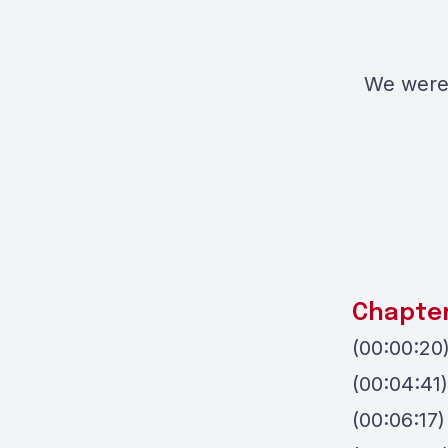
We were 
Chapte
(00:00:20)
(00:04:41)
(00:06:17