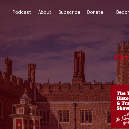
Podcast
About
Subscribe
Donate
Becom
Kim