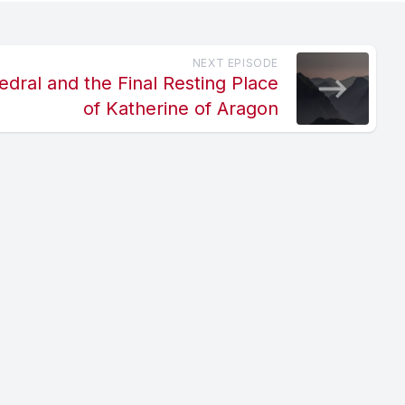
NEXT EPISODE
dral and the Final Resting Place
of Katherine of Aragon