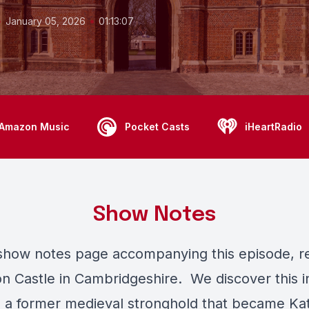
•
•
January 05, 2026
01:13:07
Amazon Music
Pocket Casts
iHeartRadio
Show Notes
 show notes page accompanying this episode, r
n Castle in Cambridgeshire. We discover this i
 - a former medieval stronghold that became Kat