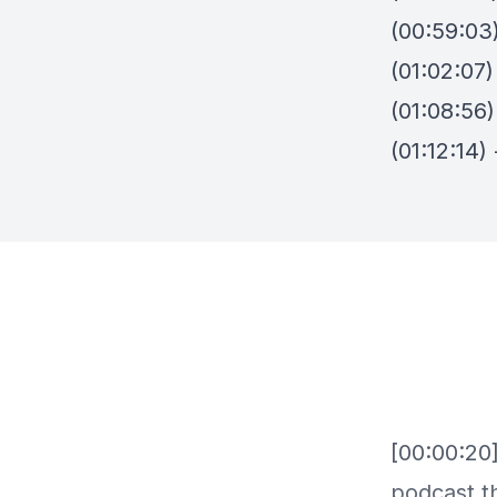
(00:59:03
(01:02:07
(01:08:56)
(01:12:14)