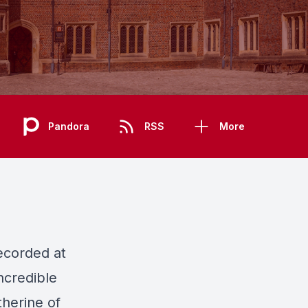
Pandora
RSS
More
ecorded at
ncredible
herine of