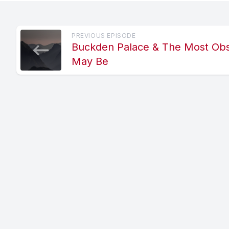
PREVIOUS EPISODE
Buckden Palace & The Most Ob
May Be