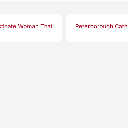
stinate Woman That
Peterborough Cathe