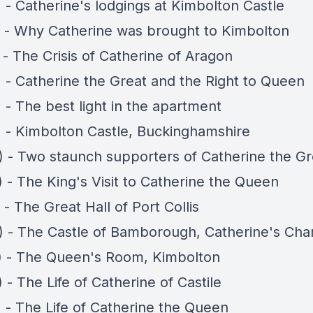
 - Catherine's lodgings at Kimbolton Castle
) - Why Catherine was brought to Kimbolton
 - The Crisis of Catherine of Aragon
) - Catherine the Great and the Right to Queen
 - The best light in the apartment
) - Kimbolton Castle, Buckinghamshire
) - Two staunch supporters of Catherine the Gr
 - The King's Visit to Catherine the Queen
 - The Great Hall of Port Collis
) - The Castle of Bamborough, Catherine's Ch
) - The Queen's Room, Kimbolton
 - The Life of Catherine of Castile
) - The Life of Catherine the Queen