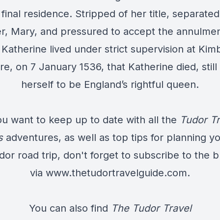
final residence. Stripped of her title, separate
r, Mary, and pressured to accept the annulmen
 Katherine lived under strict supervision at Kim
re, on 7 January 1536, that Katherine died, still
herself to be England’s rightful queen.
ou want to keep up to date with all the
Tudor Tr
s
adventures, as well as top tips for planning y
dor road trip, don't forget to subscribe to the b
via
www.thetudortravelguide.com
.
You can also find
The Tudor Travel