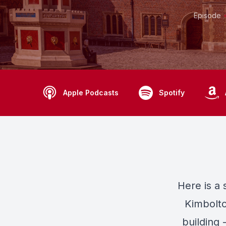
Episode
Apple Podcasts
Spotify
Here
is a
Kimbolto
building