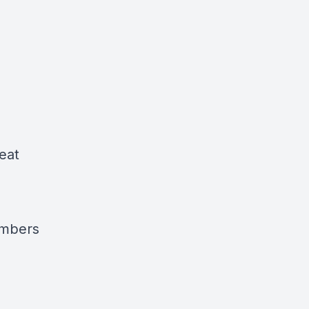
eat
ambers