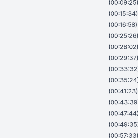
(00:09:25)
(00:15:34
(00:16:58)
(00:25:26
(00:28:02)
(00:29:37
(00:33:32
(00:35:24)
(00:41:23)
(00:43:39
(00:47:44
(00:49:35)
(00:57:33