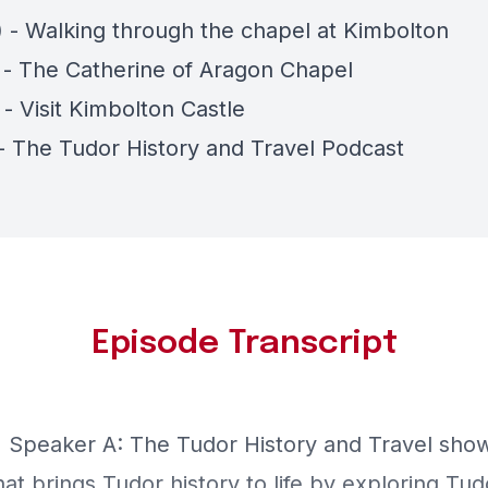
) - Walking through the chapel at Kimbolton
) - The Catherine of Aragon Chapel
 - Visit Kimbolton Castle
 - The Tudor History and Travel Podcast
Episode Transcript