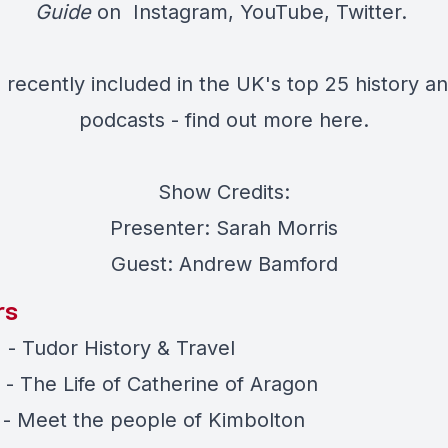
Guide
on
Instagram
,
YouTube
,
Twitter.
recently included in the UK's top 25 history an
podcasts - find out more
here.
Show Credits:
Presenter: Sarah Morris
Guest: Andrew Bamford
rs
 - Tudor History & Travel
 - The Life of Catherine of Aragon
) - Meet the people of Kimbolton