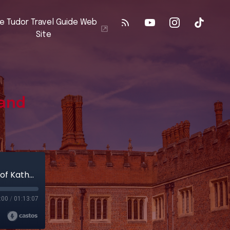
e Tudor Travel Guide Web
Site
 and
Kimbolton Castle: The Final Days and Death of Katherine of Aragon
:00
/
01:13:07