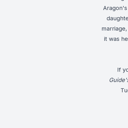
Aragon's 
daughte
marriage,
it was he
If y
Guide'
Tu