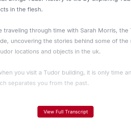
View Full Transcript