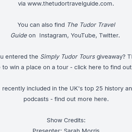
via
www.thetudortravelguide.com
.
You can also find
The Tudor Travel
Guide
on
Instagram
,
YouTube
,
Twitter.
u entered the
Simply Tudor Tours
giveaway? Th
to win a place on a tour - click
here
to find ou
recently included in the UK's top 25 history an
podcasts - find out more
here.
Show Credits:
Presenter: Sarah Morris