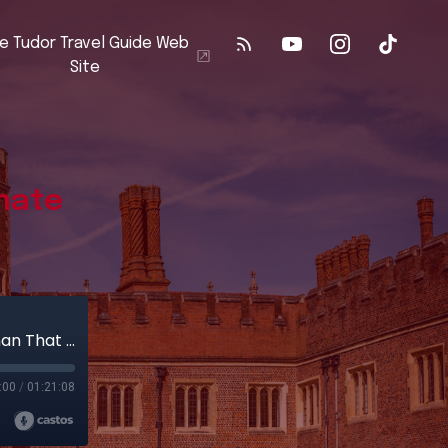
e Tudor Travel Guide Web
Site
nate
Buckden Palace & The Most Obstinate Woman That May Be
:00
/
01:21:08