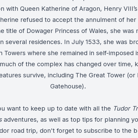
on with Queen Katherine of Aragon, Henry VIII’s f
therine refused to accept the annulment of her
he title of Dowager Princess of Wales, she was
 several residences. In July 1533, she was br
 Towers where she remained in self-imposed is
much of the complex has changed over time, 
features survive, including The Great Tower (or 
Gatehouse).
ou want to keep up to date with all the
Tudor Tr
s
adventures, as well as top tips for planning y
dor road trip, don't forget to subscribe to the b