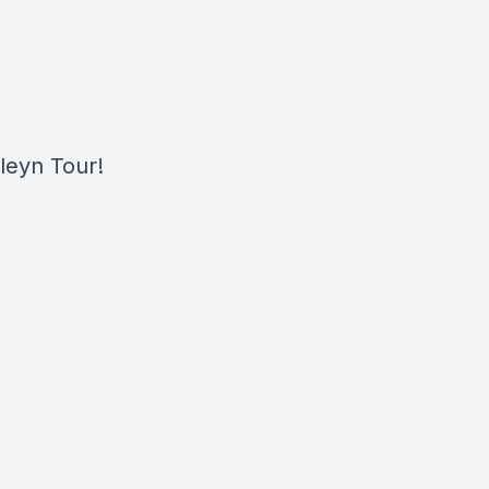
leyn Tour!