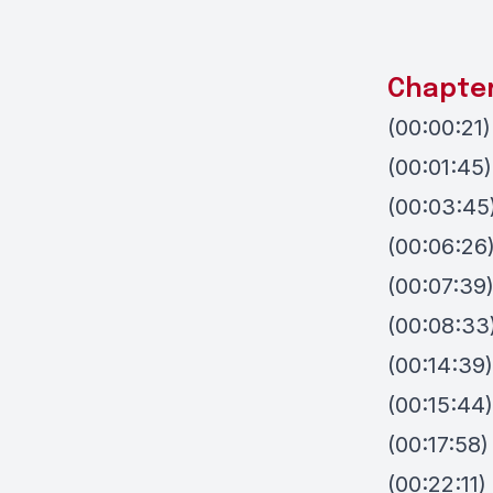
Chapte
(00:00:21)
(00:01:45
(00:03:45
(00:06:26
(00:07:39
(00:08:33
(00:14:39)
(00:15:44
(00:17:58)
(00:22:11