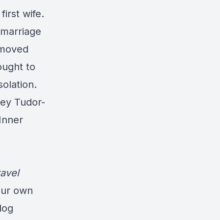
irst wife.
 marriage
 moved
ought to
olation.
key Tudor-
Inner
avel
our own
log