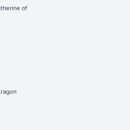
therine of
Aragon