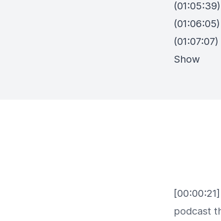
(01:05:39)
(01:06:05)
(01:07:07
Show