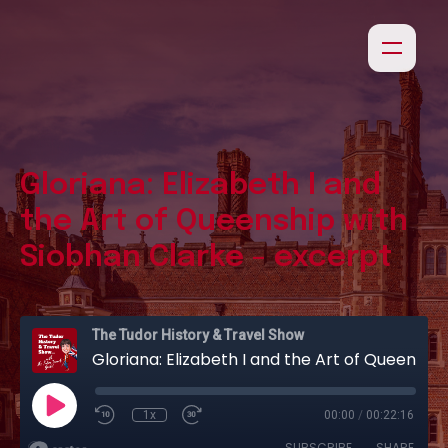
Gloriana: Elizabeth I and
the Art of Queenship with
Siobhan Clarke - excerpt
The Tudor History & Travel Show
Gloriana: Elizabeth I and the Art of Queenship with Siobhan Clarke - excerpt
1x
00:00
/
00:22:16
SUBSCRIBE
SHARE