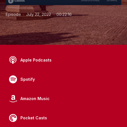
•
•
Episode
July 22, 2022
00:22:16
Apple Podcasts
Spotify
Amazon Music
Pocket Casts