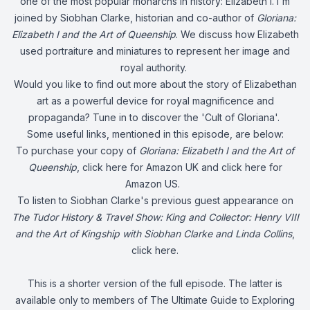
one of the most popular monarchs in history: Elizabeth I. I'm
joined by Siobhan Clarke, historian and co-author of
Gloriana:
Elizabeth I and the Art of Queenship
. We discuss how Elizabeth
used portraiture and miniatures to represent her image and
royal authority.
Would you like to find out more about the story of Elizabethan
art as a powerful device for royal magnificence and
propaganda? Tune in to discover the 'Cult of Gloriana'.
Some useful links, mentioned in this episode, are below:
To purchase your copy of
Gloriana: Elizabeth I and the Art of
Queenship
, click
here
for Amazon UK and click
here
for
Amazon US.
To listen to Siobhan Clarke's previous guest appearance on
The Tudor History & Travel Show:
King and Collector: Henry VIII
and the Art of Kingship with Siobhan Clarke and Linda Collins
,
click
here
.
This is a shorter version of the full episode. The latter is
available only to members of The Ultimate Guide to Exploring