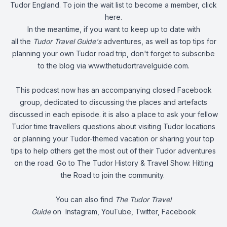
Tudor England. To join the wait list to become a member,
click
here
.
In the meantime, if you want to keep up to date with
all the
Tudor Travel Guide's
adventures, as well as top tips for
planning your own Tudor road trip, don't forget to subscribe
to the blog via
www.thetudortravelguide.com
.
This podcast now has an accompanying closed Facebook
group, dedicated to discussing the places and artefacts
discussed in each episode. it is also a place to ask your fellow
Tudor time travellers questions about visiting Tudor locations
or planning your Tudor-themed vacation or sharing your top
tips to help others get the most out of their Tudor adventures
on the road. Go to
The Tudor History & Travel Show: Hitting
the Road
to join the community.
You can also find
The Tudor Travel
Guide
on
Instagram
,
YouTube
,
Twitter
,
Facebook