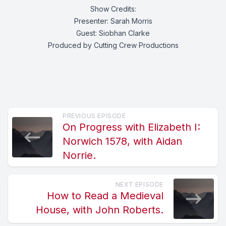
Show Credits:
Presenter: Sarah Morris
Guest: Siobhan Clarke
Produced by Cutting Crew Productions
PREVIOUS EPISODE
On Progress with Elizabeth I:
Norwich 1578, with Aidan
Norrie.
NEXT EPISODE
How to Read a Medieval
House, with John Roberts.