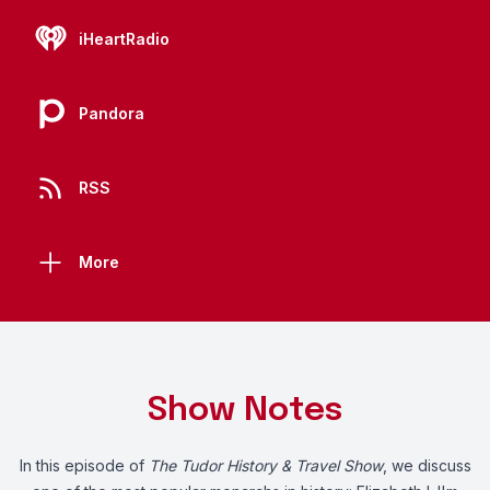
iHeartRadio
Pandora
RSS
More
Show Notes
In this episode of
The Tudor History & Travel Show
, we discuss