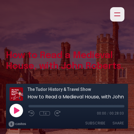
How to Read a Medieval
House, with John Roberts.
The Tudor History & Travel Show
How to Read a Medieval House, with John Roberts.
1x
00:00
/
00:28:03
SUBSCRIBE
SHARE