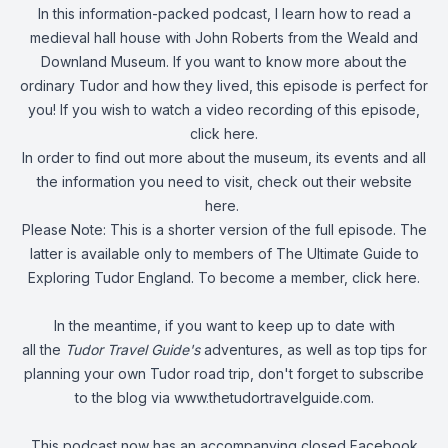
In this information-packed podcast, I learn how to read a
medieval hall house with John Roberts from the Weald and
Downland Museum. If you want to know more about the
ordinary Tudor and how they lived, this episode is perfect for
you! If you wish to watch a video recording of this episode,
click here
.
In order to find out more about the museum, its events and all
the information you need to visit,
check out their website
here
.
Please Note: This is a shorter version of the full episode. The
latter is available only to members of The Ultimate Guide to
Exploring Tudor England. To become a member,
click here
.
In the meantime, if you want to keep up to date with
all the
Tudor Travel Guide's
adventures, as well as top tips for
planning your own Tudor road trip, don't forget to subscribe
to the blog via
www.thetudortravelguide.com
.
This podcast now has an accompanying closed Facebook