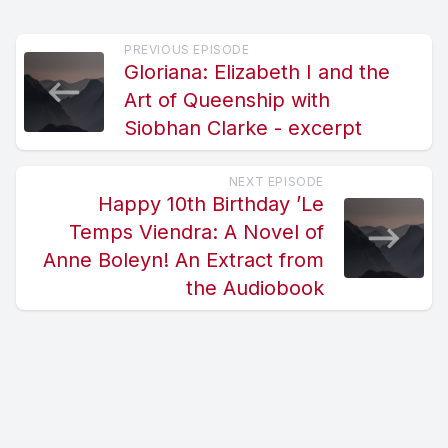
PREVIOUS EPISODE
Gloriana: Elizabeth I and the
Art of Queenship with
Siobhan Clarke - excerpt
NEXT EPISODE
Happy 10th Birthday ’Le
Temps Viendra: A Novel of
Anne Boleyn! An Extract from
the Audiobook