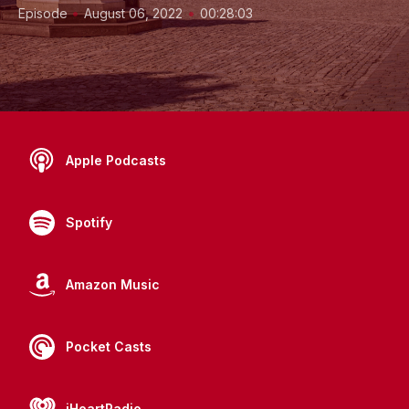
•
•
Episode
August 06, 2022
00:28:03
Apple Podcasts
Spotify
Amazon Music
Pocket Casts
iHeartRadio