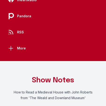
Pandora
RSS
More
Show Notes
How to Read a Medieval House with John Roberts
from 'The Weald and Downland Museum'