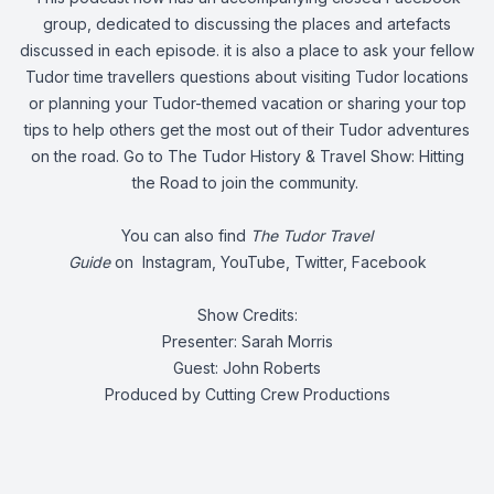
group, dedicated to discussing the places and artefacts
discussed in each episode. it is also a place to ask your fellow
Tudor time travellers questions about visiting Tudor locations
or planning your Tudor-themed vacation or sharing your top
tips to help others get the most out of their Tudor adventures
on the road. Go to
The Tudor History & Travel Show: Hitting
the Road
to join the community.
You can also find
The Tudor Travel
Guide
on
Instagram
,
YouTube
,
Twitter
,
Facebook
Show Credits:
Presenter: Sarah Morris
Guest: John Roberts
Produced by Cutting Crew Productions