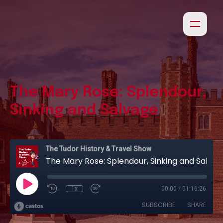
The Mary Rose: Splendour,
Sinking and Salvage
The Tudor History & Travel Show
The Mary Rose: Splendour, Sinking and Salvage
1x
00:00
/
01:16:26
SUBSCRIBE
SHARE