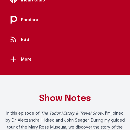
Pandora
RSS
More
Show Notes
In this episode of
The Tudor History & Travel Show
, I'm joined
by Dr. Alexzandra Hildred and John Seager. During my guided
tour of the Mary Rose Museum, we discover the story of the