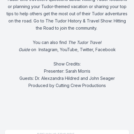
or planning your Tudor-themed vacation or sharing your top
tips to help others get the most out of their Tudor adventures
on the road. Go to
The Tudor History & Travel Show: Hitting
the Road
to join the community.
You can also find
The Tudor Travel
Guide
on
Instagram
,
YouTube
,
Twitter
,
Facebook
Show Credits:
Presenter: Sarah Morris
Guests: Dr. Alexzandra Hildred and John Seager
Produced by Cutting Crew Productions