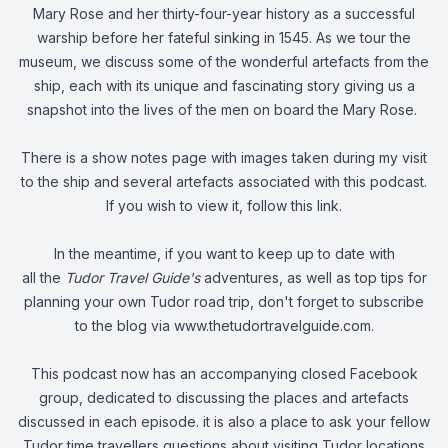
Mary Rose and her thirty-four-year history as a successful
warship before her fateful sinking in 1545. As we tour the
museum, we discuss some of the wonderful artefacts from the
ship, each with its unique and fascinating story giving us a
snapshot into the lives of the men on board the Mary Rose.
There is a show notes page with images taken during my visit
to the ship and several artefacts associated with this podcast.
If you wish to view it,
follow this link
.
In the meantime, if you want to keep up to date with
all the
Tudor Travel Guide's
adventures, as well as top tips for
planning your own Tudor road trip, don't forget to subscribe
to the blog via
www.thetudortravelguide.com
.
This podcast now has an accompanying closed Facebook
group, dedicated to discussing the places and artefacts
discussed in each episode. it is also a place to ask your fellow
Tudor time travellers questions about visiting Tudor locations