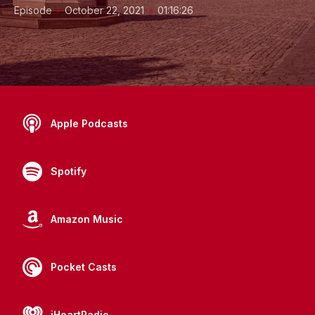
•
•
Episode
October 22, 2021
01:16:26
Apple Podcasts
Spotify
Amazon Music
Pocket Casts
iHeartRadio