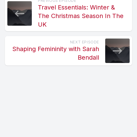
PREVIOUS EPISODE
Travel Essentials: Winter &
The Christmas Season In The
UK
NEXT EPISODE
Shaping Femininity with Sarah
Bendall