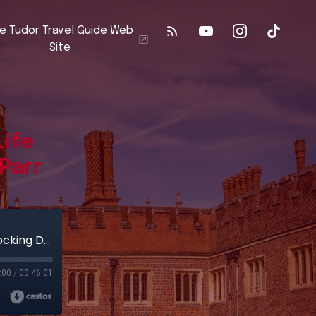
e Tudor Travel Guide Web
Site
Life
Parr
Sudeley Castle: The Remarkable Life and Shocking Death of Katherine Parr
:00
/
00:46:01