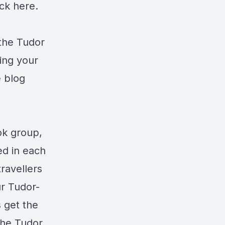
ick
here
.
 the Tudor
ning your
e blog
ok group,
ed in each
travellers
ur Tudor-
 get the
he Tudor