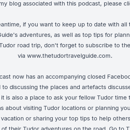
my blog associated with this podcast, please cl
antime, if you want to keep up to date with all
uide's adventures, as well as top tips for plan
udor road trip, don't forget to subscribe to th
via
www.thetudortravelguide.com
.
cast now has an accompanying closed Facebo
 to discussing the places and artefacts discuss
it is also a place to ask your fellow Tudor time 
s about visiting Tudor locations or planning yo
vacation or sharing your top tips to help others
 of their Tudor adventures on the road. Go to
T