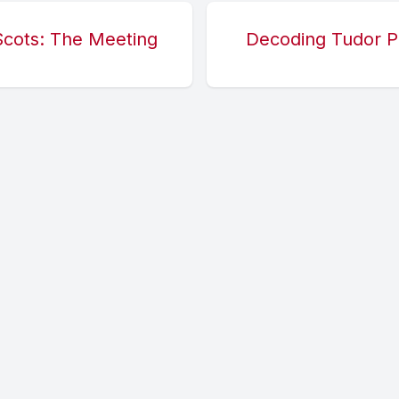
Scots: The Meeting
Decoding Tudor P