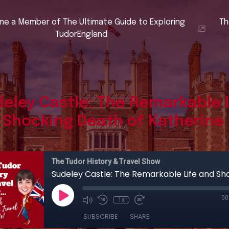
e a Member of The Ultimate Guide to Exploring
Th
TudorEngland
eley Castle: The Remarkable 
 Shocking Death of Katherine 
The Tudor History & Travel Show
00
1x
SUBSCRIBE
SHARE