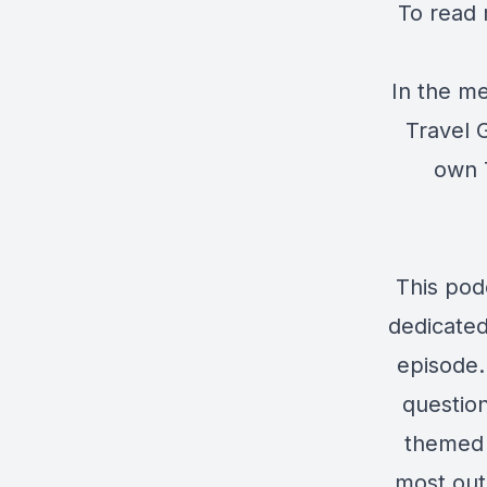
To read 
In the me
Travel G
own T
This pod
dedicated
episode. 
question
themed 
most out