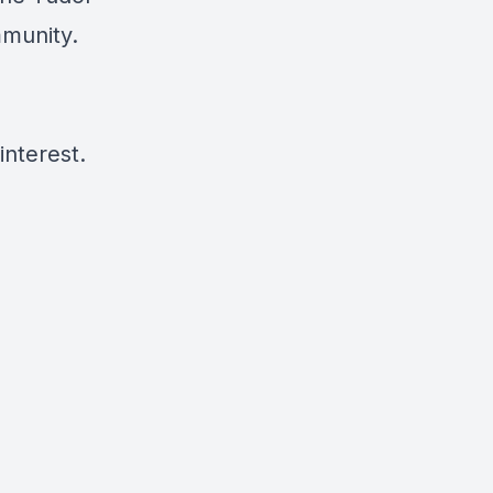
mmunity.
interest.