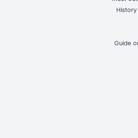
History
Guide 