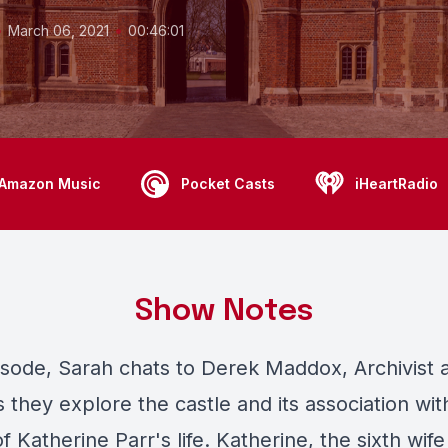
•
•
March 06, 2021
00:46:01
Amazon Music
Pocket Casts
iHeartRadio
Show Notes
pisode, Sarah chats to Derek Maddox, Archivist 
s they explore the castle and its association with
 Katherine Parr's life. Katherine, the sixth wif