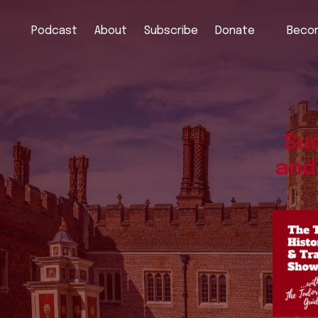
Podcast
About
Subscribe
Donate
Becom
Sud
and