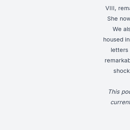
VIII, rem
She now 
We als
housed in
letters
remarkabl
shock
This po
current