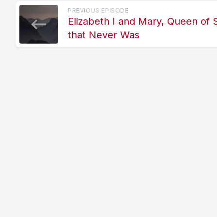
PREVIOUS EPISODE
Elizabeth I and Mary, Queen of 
that Never Was