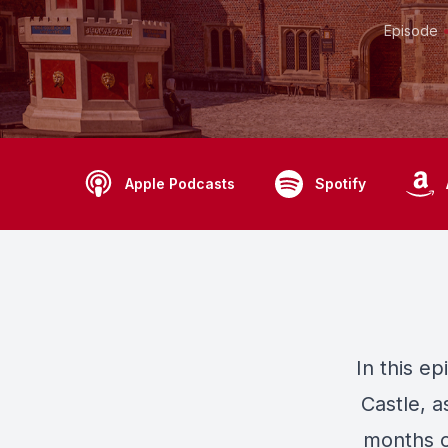
Episode
Apple Podcasts
Spotify
In this e
Castle, a
months of