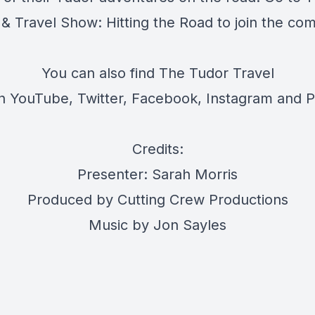
 & Travel Show: Hitting the Road
to join the co
You can also find The Tudor Travel
on
YouTube
,
Twitter
,
Facebook
,
Instagram
and
P
Credits:
Presenter: Sarah Morris
Produced by Cutting Crew Productions
Music by Jon Sayles