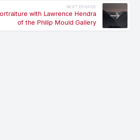
NEXT EPISODE
ortraiture with Lawrence Hendra
of the Philip Mould Gallery