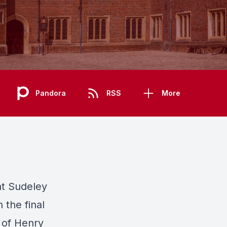
Pandora
RSS
More
at Sudeley
 the final
e of Henry