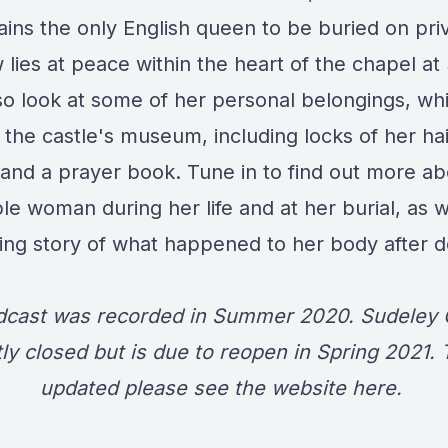
ains the only English queen to be buried on pri
lies at peace within the heart of the chapel at
o look at some of her personal belongings, wh
 the castle's museum, including locks of her hair
 and a prayer book. Tune in to find out more ab
e woman during her life and at her burial, as w
ing story of what happened to her body after 
dcast was recorded in Summer 2020. Sudeley C
ly closed but is due to reopen in Spring 2021.
updated please see the website
here
.