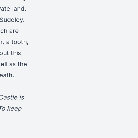
vate land.
 Sudeley.
ich are
, a tooth,
out this
ell as the
death.
astle is
 To keep