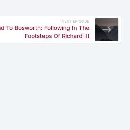
NEXT EPISODE
ad To Bosworth: Following In The
Footsteps Of Richard III