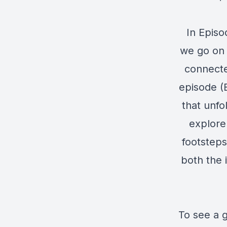
In Episo
we go on 
connected
episode (E
that unfo
explore
footsteps
both the i
To see a g