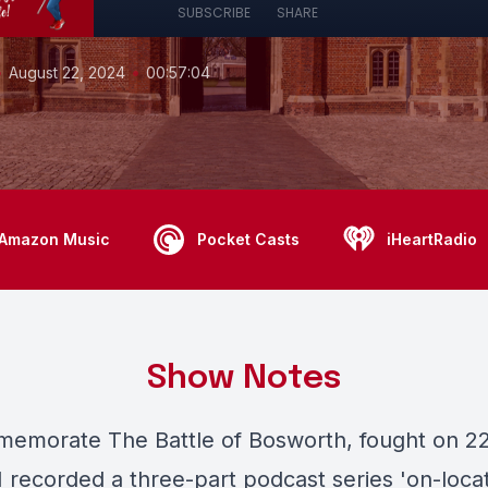
SUBSCRIBE
SHARE
•
•
August 22, 2024
00:57:04
Amazon Music
Pocket Casts
iHeartRadio
Show Notes
emorate The Battle of Bosworth, fought on 2
I recorded a three-part podcast series 'on-locat