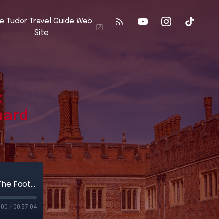
e Tudor Travel Guide Web
Site
:
hard
Part 2 - The Road to Bosworth: Following In The Footsteps Of Richard III
:00
/
00:57:04