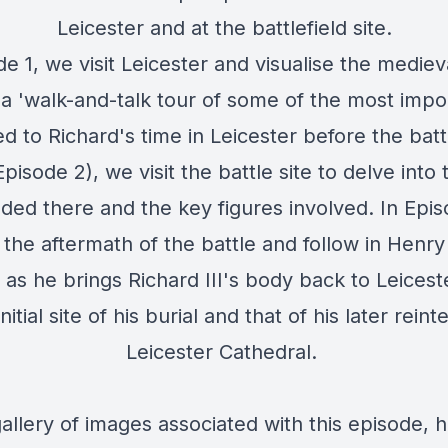
Leicester and at the battlefield site.
de 1, we visit Leicester and visualise the medieva
a 'walk-and-talk tour of some of the most impor
 to Richard's time in Leicester before the battl
pisode 2), we visit the battle site to delve into
lded there and the key figures involved. In Epi
 the aftermath of the battle and follow in Henry
 as he brings Richard III's body back to Leicester
nitial site of his burial and that of his later rein
Leicester Cathedral.
allery of images associated with this episode, 