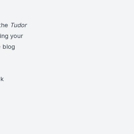
the
Tudor
ning your
e blog
ok