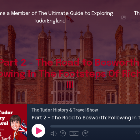
e a Member of The Ultimate Guide to Exploring
Th
TudorEngland
Part 2 - The Road to Bosworth
lowing In The Footsteps Of Ric
III
The Tudor History & Travel Show
00
1x