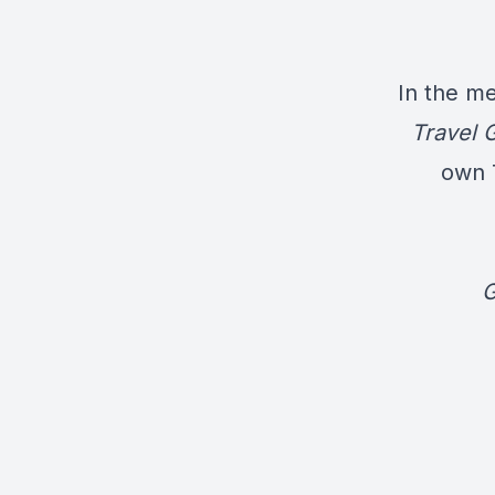
In the me
Travel 
own T
G