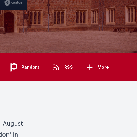
Pandora
RSS
More
2 August
ion' in