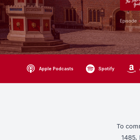
Episode
Apple Podcasts
Spotify
To comm
1485, 