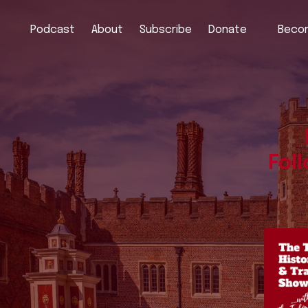
Podcast
About
Subscribe
Donate
Becom
Fol