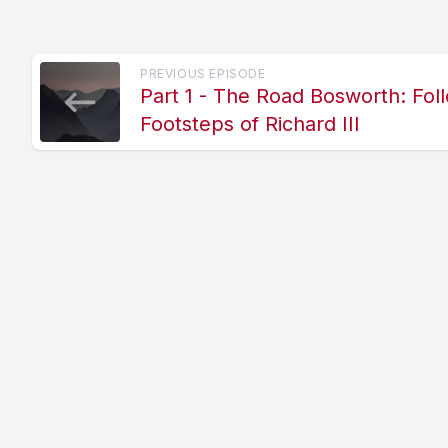
PREVIOUS EPISODE
Part 1 - The Road Bosworth: Fol
Footsteps of Richard III