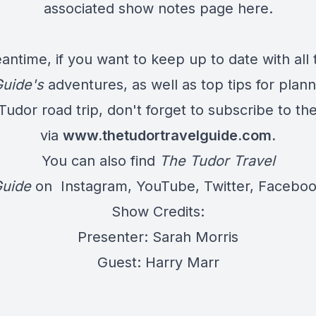
associated show notes page
here
.
antime, if you want to keep up to date with all 
Guide's
adventures, as well as top tips for plan
udor road trip, don't forget to subscribe to th
via
www.thetudortravelguide.com
.
You can also find
The Tudor Travel
uide
on
Instagram
,
YouTube
,
Twitter
,
Facebo
Show Credits:
Presenter: Sarah Morris
Guest: Harry Marr