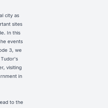
l city as
tant sites
e. In this
 the events
sode 3, we
 Tudor's
, visiting
ternment in
head to the