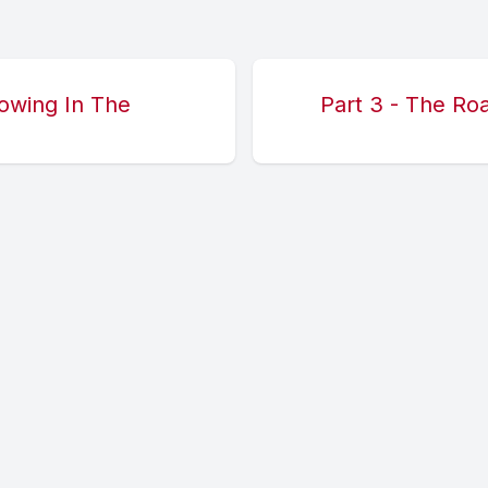
lowing In The
Part 3 - The Ro