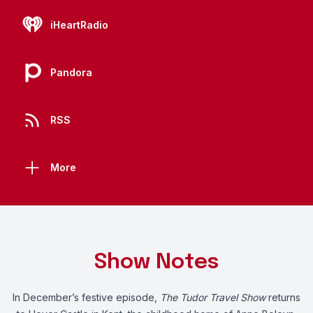
iHeartRadio
Pandora
RSS
More
Show Notes
In December’s festive episode,
The Tudor Travel Show
returns