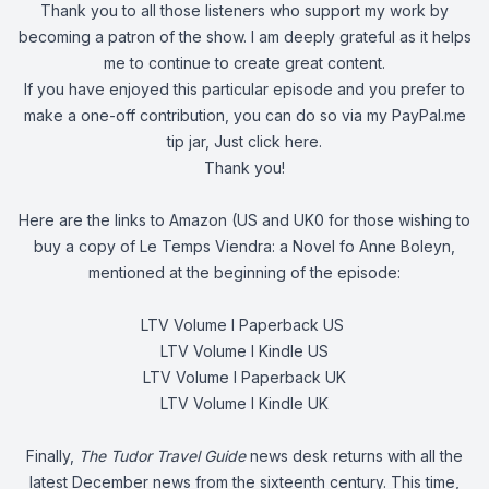
Thank you to all those listeners who support my work by
becoming a patron of the show. I am deeply grateful as it helps
me to continue to create great content.
If you have enjoyed this particular episode and you prefer to
make a one-off contribution, you can do so via my PayPal.me
tip jar, Just
click here
.
Thank you!
Here are the links to Amazon (US and UK0 for those wishing to
buy a copy of Le Temps Viendra: a Novel fo Anne Boleyn,
mentioned at the beginning of the episode:
LTV Volume I Paperback US
LTV Volume I Kindle US
LTV Volume I Paperback UK
LTV Volume I Kindle UK
Finally,
The Tudor Travel Guide
news desk returns with all the
latest December news from the sixteenth century. This time,