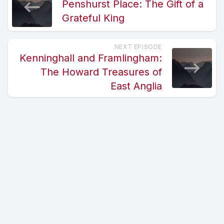
Penshurst Place: The Gift of a
Grateful King
NEXT EPISODE
Kenninghall and Framlingham:
The Howard Treasures of
East Anglia