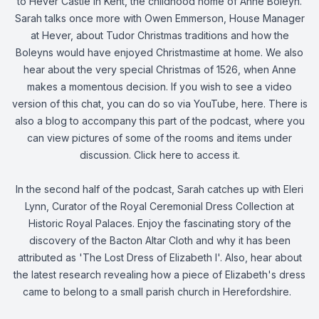
to Hever Castle in Kent, the childhood home of Anne Boleyn.
Sarah talks once more with Owen Emmerson, House Manager
at Hever, about Tudor Christmas traditions and how the
Boleyns would have enjoyed Christmastime at home. We also
hear about the very special Christmas of 1526, when Anne
makes a momentous decision. If you wish to see a video
version of this chat, you can do so via YouTube,
here
. There is
also a blog to accompany this part of the podcast, where you
can view pictures of some of the rooms and items under
discussion. Click
here
to access it.
In the second half of the podcast, Sarah catches up with Eleri
Lynn, Curator of the Royal Ceremonial Dress Collection at
Historic Royal Palaces. Enjoy the fascinating story of the
discovery of the Bacton Altar Cloth and why it has been
attributed as 'The Lost Dress of Elizabeth I'. Also, hear about
the latest research revealing how a piece of Elizabeth's dress
came to belong to a small parish church in Herefordshire.