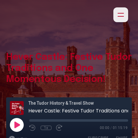
Hever Castle: Festive Tudor
Traditions and One
Momentous Decision!
The Tudor History & Travel Show
Hever Castle: Festive Tudor Traditions and One Momentous Decision!
1x
00:00
/
01:15:19
SUBSCRIBE
SHARE