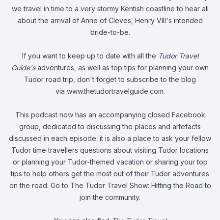
we travel in time to a very stormy Kentish coastline to hear all
about the arrival of Anne of Cleves, Henry VIII's intended
bride-to-be.
If you want to keep up to date with all the
Tudor Travel
Guide's
adventures, as well as top tips for planning your own
Tudor road trip, don't forget to subscribe to the blog
via
www.thetudortravelguide.com
.
This podcast now has an accompanying closed Facebook
group, dedicated to discussing the places and artefacts
discussed in each episode. it is also a place to ask your fellow
Tudor time travellers questions about visiting Tudor locations
or planning your Tudor-themed vacation or sharing your top
tips to help others get the most out of their Tudor adventures
on the road. Go to
The Tudor Travel Show: Hitting the Road
to
join the community.