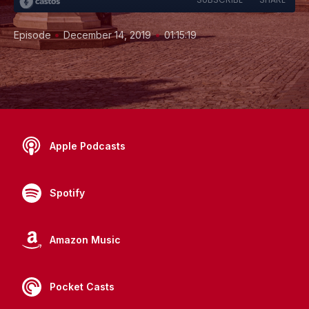
•
•
Episode
December 14, 2019
01:15:19
Apple Podcasts
Spotify
Amazon Music
Pocket Casts