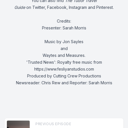
You can also find
The Tudor Travel
Guide
on
Twitter
,
Facebook
,
Instagram
and
Pinterest.
Credits:
Presenter: Sarah Morris
Music by Jon Sayles
and
Waytes and Measures.
'Trusted News':
Royalty free music from
https://www.fesliyanstudios.com
Produced by Cutting Crew Productions
Newsreader: Chris Rew and Reporter: Sarah Morris
PREVIOUS EPISODE