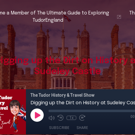
e a Member of The Ultimate Guide to Exploring
Th
TudorEngland
igging up the Dirt on History 
Sudeley Castle
The Tudor History & Travel Show
Digging up the Dirt on History at Sudeley Cas
00
1x
SUBSCRIBE
SHARE