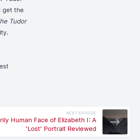
 get the
he Tudor
ty.
est
NEXT EPISODE
rily Human Face of Elizabeth I: A
'Lost' Portrait Reviewed