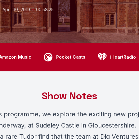
•
•
April 30, 2019
00:58:25
Amazon Music
Pocket Casts
iHeartRadio
Show Notes
's programme, we explore the exciting new proj
nderway, at Sudeley Castle in Gloucestershire. 
a rare Tudor find that the team at
Dig Ventures