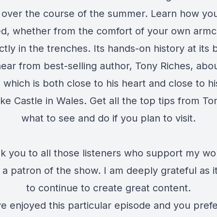
 over the course of the summer. Learn how you
ed, whether from the comfort of your own armch
ctly in the trenches. Its hands-on history at its 
ear from best-selling author, Tony Riches, abo
n which is both close to his heart and close to h
e Castle in Wales. Get all the top tips from To
what to see and do if you plan to visit.
k you to all those listeners who support my wo
a patron of the show. I am deeply grateful as i
to continue to create great content.
ve enjoyed this particular episode and you pref