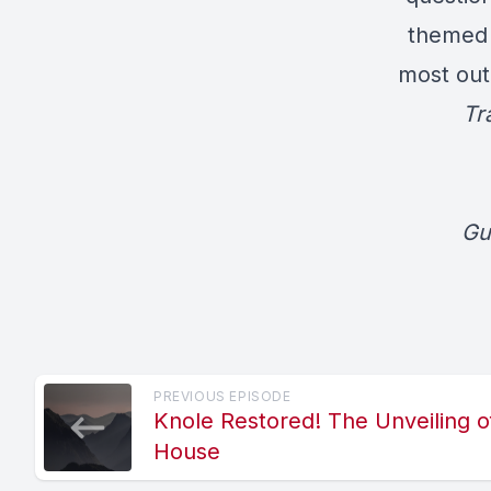
themed 
most out
Tr
Gu
PREVIOUS EPISODE
Knole Restored! The Unveiling 
House