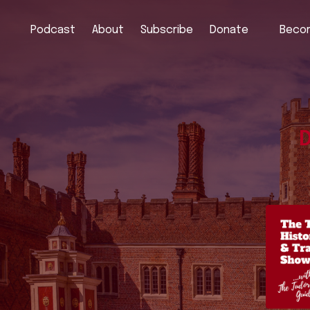
Podcast
About
Subscribe
Donate
Becom
D