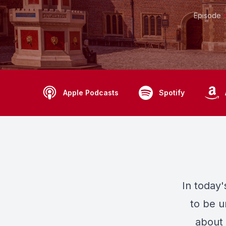
Episode
Apple Podcasts
Spotify
In today
to be u
about 