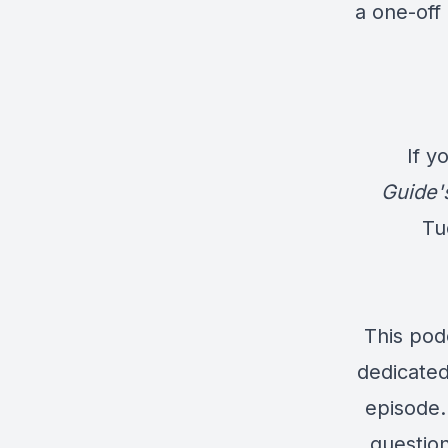
a one-off 
If y
Guide'
Tu
This pod
dedicated
episode. 
question