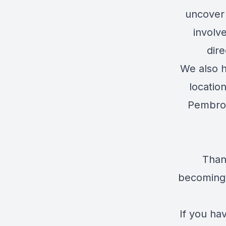
uncover
involv
dire
We also h
locatio
Pembrok
Than
becoming 
If you ha