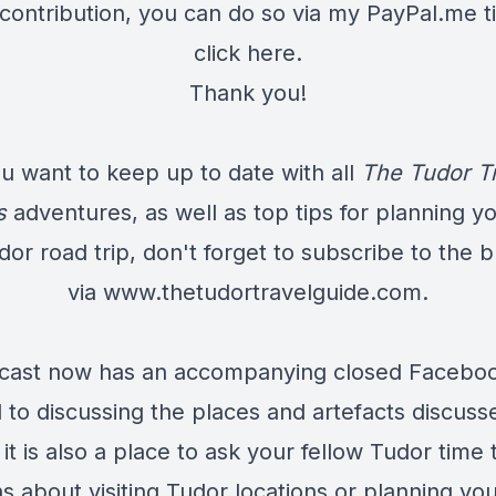
contribution, you can do so via my PayPal.me ti
click here
.
Thank you!
ou want to keep up to date with all
The Tudor T
s
adventures, as well as top tips for planning y
dor road trip, don't forget to subscribe to the b
via
www.thetudortravelguide.com
.
cast now has an accompanying closed Facebo
 to discussing the places and artefacts discuss
it is also a place to ask your fellow Tudor time 
s about visiting Tudor locations or planning yo