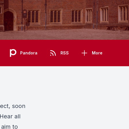
Pandora
RSS
More
ect, soon
Hear all
aim to