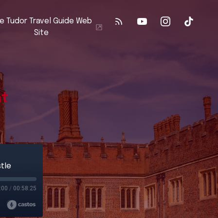
e Tudor Travel Guide Web
Site
at
tle
:00
/
00:58:25