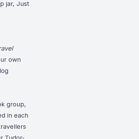
p jar, Just
ravel
our own
log
ok group,
ed in each
travellers
ur Tudor-