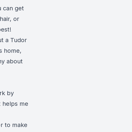
 can get
air, or
best!
ut a Tudor
is home,
ny about
rk by
t helps me
er to make