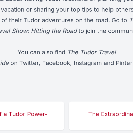
vacation or sharing your top tips to help others
 of their Tudor adventures on the road. Go to
T
avel Show: Hitting the Road
to join the communi
You can also find
The Tudor Travel
ide
on
Twitter
,
Facebook
,
Instagram
and
Pinter
of a Tudor Power-
The Extraordina