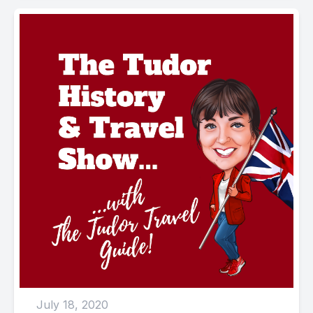
July 18, 2020