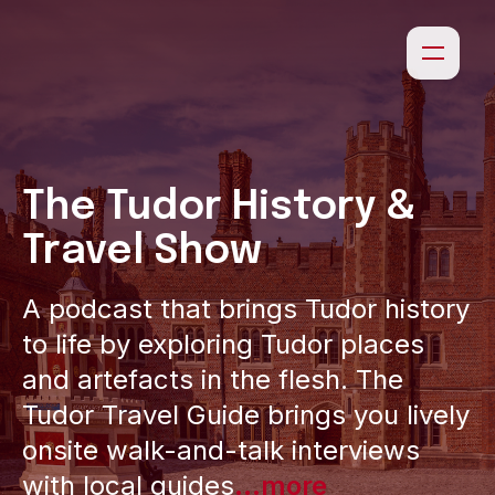
The Tudor History &
Travel Show
A podcast that brings Tudor history
to life by exploring Tudor places
and artefacts in the flesh. The
Tudor Travel Guide brings you lively
onsite walk-and-talk interviews
with local guides
...more