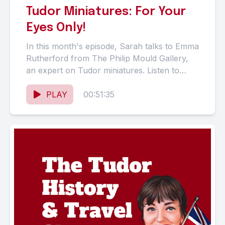
Tudor Miniatures: For Your
Eyes Only!
In this month's episode, Sarah talks to Emma
Rutherford from The Philip Mould Gallery,
an expert on Tudor miniatures. Listen to
Emma describe the...
PLAY
00:51:35