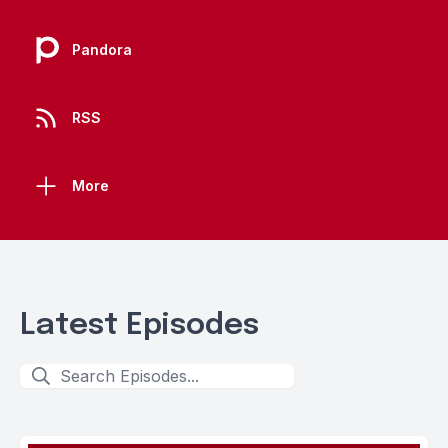
Pandora
RSS
More
Latest Episodes