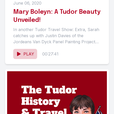
June 06, 2020
Mary Boleyn: A Tudor Beauty
Unveiled!
In another Tudor Travel Show: Extra, Sarah
catches up with Justin Davies of the
Jordeans Van Dyck Panel Painting Project
(JVDPPP) to talk about...
PLAY
00:27:41