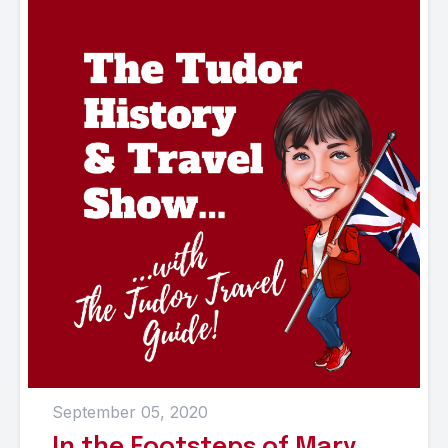
September 05, 2020
In the Footsteps of Mary,