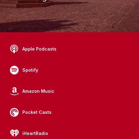
Apple Podcasts
Spotify
Amazon Music
Pocket Casts
iHeartRadio