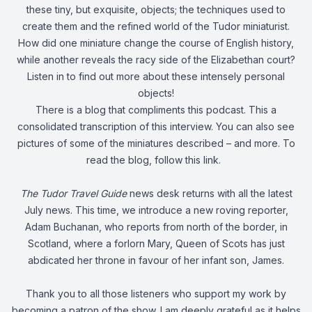
these tiny, but exquisite, objects; the techniques used to
create them and the refined world of the Tudor miniaturist.
How did one miniature change the course of English history,
while another reveals the racy side of the Elizabethan court?
Listen in to find out more about these intensely personal
objects!
There is a blog that compliments this podcast. This a
consolidated transcription of this interview. You can also see
pictures of some of the miniatures described – and more. To
read the blog,
follow this link
.
The Tudor Travel Guide
news desk returns with all the latest
July news. This time, we introduce a new roving reporter,
Adam Buchanan, who reports from north of the border, in
Scotland, where a forlorn Mary, Queen of Scots has just
abdicated her throne in favour of her infant son, James.
Thank you to all those listeners who support my work by
becoming a patron of the show. I am deeply grateful as it helps