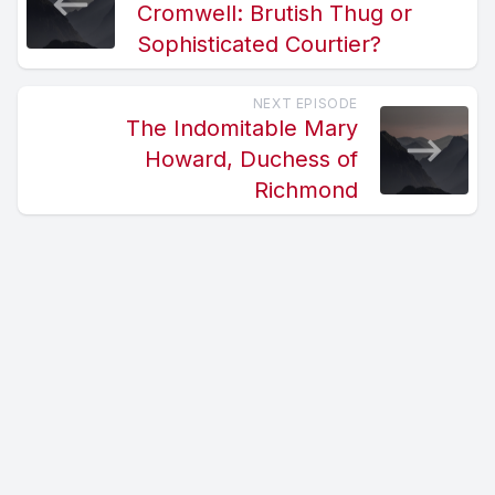
Cromwell: Brutish Thug or
Sophisticated Courtier?
NEXT EPISODE
The Indomitable Mary
Howard, Duchess of
Richmond