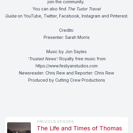
join the community.
You can also find
The Tudor Travel
Guide
on
YouTube
,
Twitter
,
Facebook
,
Instagram
and
Pinterest.
Credits:
Presenter: Sarah Morris
Music by Jon Sayles
'Trusted News':
Royalty free music from
https://www.fesliyanstudios.com
Newsreader: Chris Rew and Reporter: Chris Rew
Produced by Cutting Crew Productions
PREVIOUS EPISODE
The Life and Times of Thomas