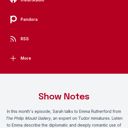
Pandora
RSS
More
Show Notes
In this month's episode, Sarah talks to Emma Rutherford from
The Philip Mould Gallery
, an expert on Tudor miniatures. Listen
to Emma describe the diplomatic and deeply romantic use of