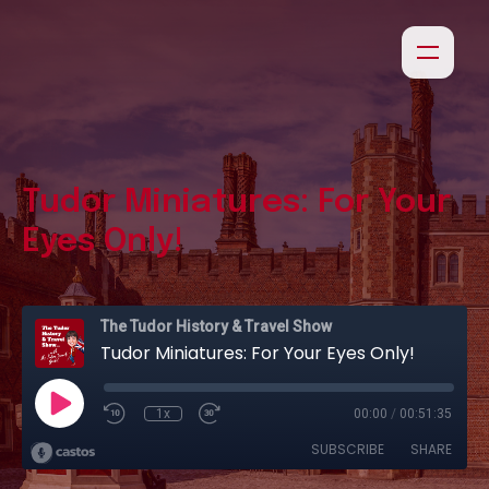
Tudor Miniatures: For Your
Eyes Only!
The Tudor History & Travel Show
Tudor Miniatures: For Your Eyes Only!
1x
00:00
/
00:51:35
SUBSCRIBE
SHARE