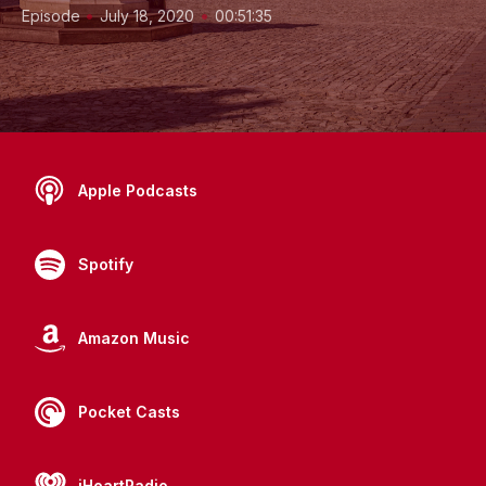
•
•
Episode
July 18, 2020
00:51:35
Apple Podcasts
Spotify
Amazon Music
Pocket Casts
iHeartRadio