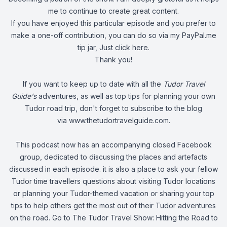
me to continue to create great content.
If you have enjoyed this particular episode and you prefer to
make a one-off contribution, you can do so via my PayPal.me
tip jar, Just
click here
.
Thank you!
If you want to keep up to date with all the
Tudor Travel
Guide's
adventures, as well as top tips for planning your own
Tudor road trip, don't forget to subscribe to the blog
via
www.thetudortravelguide.com
.
This podcast now has an accompanying closed Facebook
group, dedicated to discussing the places and artefacts
discussed in each episode. it is also a place to ask your fellow
Tudor time travellers questions about visiting Tudor locations
or planning your Tudor-themed vacation or sharing your top
tips to help others get the most out of their Tudor adventures
on the road. Go to
The Tudor Travel Show: Hitting the Road
to