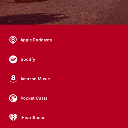
Apple Podcasts
Spotify
Amazon Music
Pocket Casts
iHeartRadio