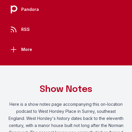
Pandora
RSS
More
Show Notes
Here
is a show notes page accompanying this on-location
podcast to West Horsley Place in Surrey, southeast
England. West Horsley's history dates back to the eleventh
century, with a manor house built not long after the Norman