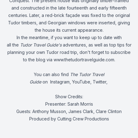
Conquest. The present house was originally timber-framed
and constructed in the late fourteenth and early fifteenth
centuries. Later, a red-brick façade was fixed to the original
Tudor timbers, and Georgian windows were inserted, giving
the house its current appearance.
In the meantime, if you want to keep up to date with
all the
Tudor Travel Guide's
adventures, as well as top tips for
planning your own Tudor road trip, don't forget to subscribe
to the blog via
www.thetudortravelguide.com
.
You can also find
The Tudor Travel
Guide
on
Instagram
,
YouTube
,
Twitter
,
Show Credits:
Presenter: Sarah Morris
Guests: Anthony Musson, James Clark, Clare Clinton
Produced by Cutting Crew Productions