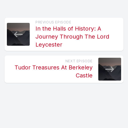
PREVIOUS EPISODE
In the Halls of History: A
Journey Through The Lord
Leycester
NEXT EPISODE
Tudor Treasures At Berkeley
Castle