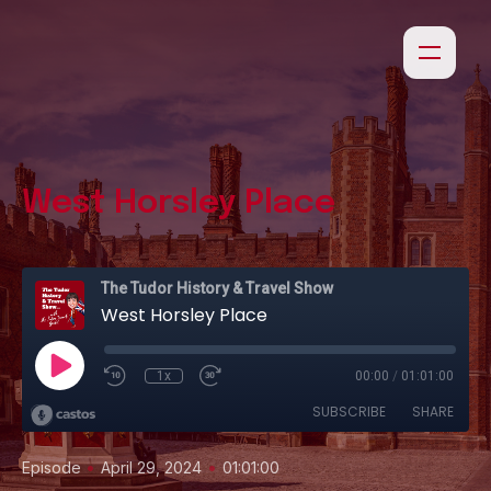
West Horsley Place
The Tudor History & Travel Show
West Horsley Place
1x
00:00
/
01:01:00
SUBSCRIBE
SHARE
•
•
Episode
April 29, 2024
01:01:00