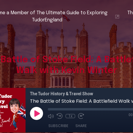
e a Member of The Ultimate Guide to Exploring
Th
TudorEngland
Battle of Stoke Field: A Battle
Walk with Kevin Winter
The Tudor History & Travel Show
00
1x
SUBSCRIBE
SHARE