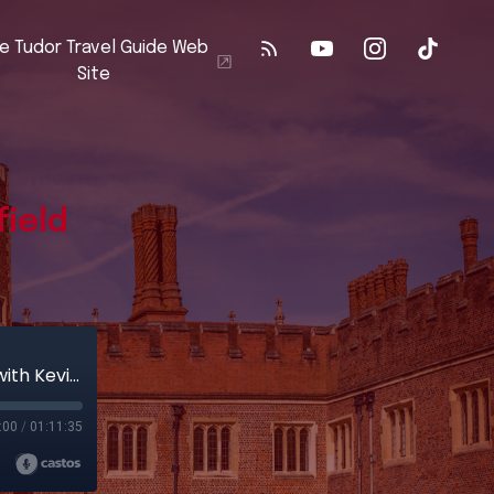
e Tudor Travel Guide Web
Site
field
The Battle of Stoke Field: A Battlefield Walk with Kevin Winter
:00
/
01:11:35