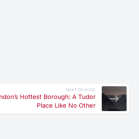
NEXT EPISODE
ndon’s Hottest Borough: A Tudor
Place Like No Other