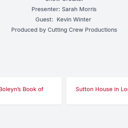
Presenter: Sarah Morris
Guest: Kevin Winter
Produced by Cutting Crew Productions
oleyn’s Book of
Sutton House in Lo