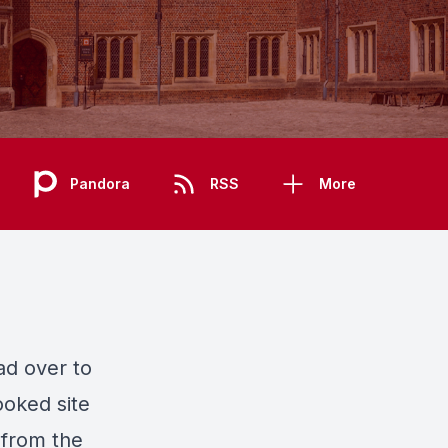
Pandora
RSS
More
ead over to
ooked site
 from the