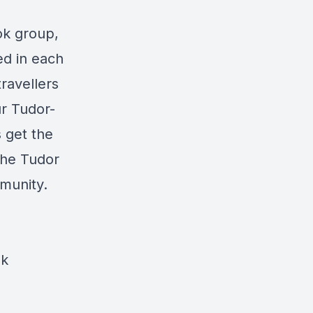
ok group,
ed in each
travellers
ur Tudor-
 get the
he Tudor
mmunity.
ok