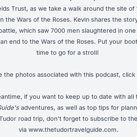
elds Trust, as we take a walk around the site of 
in the Wars of the Roses. Kevin shares the stor
battle, which saw 7000 men slaughtered in one
an end to the Wars of the Roses. Put your boots
time to go for a stroll!
e the photos associated with this podcast,
click
antime, if you want to keep up to date with all 
Guide's
adventures, as well as top tips for plan
udor road trip, don't forget to subscribe to th
via
www.thetudortravelguide.com
.