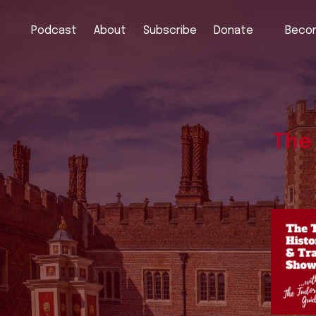
Podcast
About
Subscribe
Donate
Becom
The 