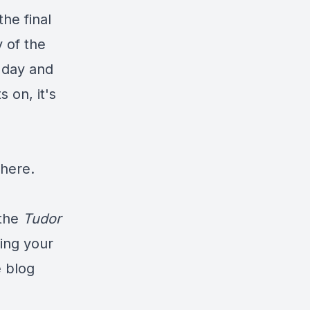
the final
y of the
 day and
 on, it's
 here
.
the
Tudor
ning your
e blog