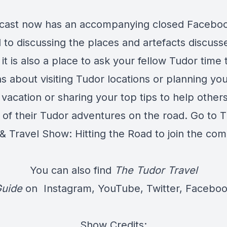
cast now has an accompanying closed Facebo
 to discussing the places and artefacts discuss
it is also a place to ask your fellow Tudor time 
s about visiting Tudor locations or planning yo
vacation or sharing your top tips to help others
 of their Tudor adventures on the road. Go to
T
 & Travel Show: Hitting the Road
to join the co
You can also find
The Tudor Travel
uide
on
Instagram
,
YouTube
,
Twitter
,
Facebo
Show Credits: