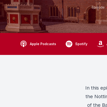
Episode
Apple Podcasts
Spotify
In this e
the Notti
of the B