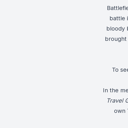
Battlefi
battle 
bloody 
brought 
To se
In the me
Travel 
own T