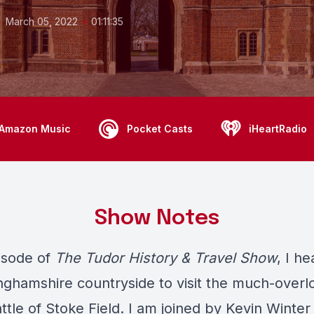
•
•
March 05, 2022
01:11:35
Amazon Music
Pocket Casts
iHeartRadio
Show Notes
pisode of
The Tudor History & Travel Show
, I h
nghamshire countryside to visit the much-overl
attle of Stoke Field. I am joined by Kevin Winter