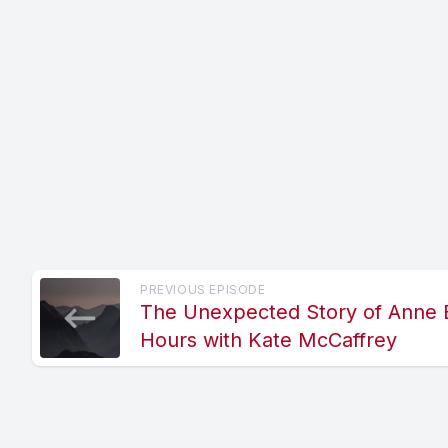
PREVIOUS EPISODE
The Unexpected Story of Anne B
Hours with Kate McCaffrey