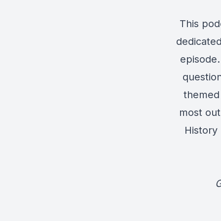
This pod
dedicated
episode. 
question
themed 
most out
History
G