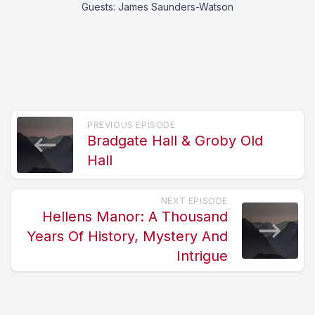
Guests: James Saunders-Watson
PREVIOUS EPISODE
Bradgate Hall & Groby Old
Hall
NEXT EPISODE
Hellens Manor: A Thousand
Years Of History, Mystery And
Intrigue