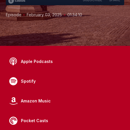
•
•
Episode
February 03, 2025
01:34:10
Apple Podcasts
Spotify
Amazon Music
Pocket Casts