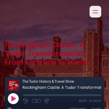
Rockingham Castle: A
Tudor Transformation
From Fortress To Home
The Tudor History & Travel Show
Rockingham Castle: A Tudor Transformation From Fortress To Home
1x
00:00
/
01:34:10
SUBSCRIBE
SHARE