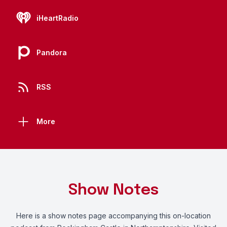
iHeartRadio
Pandora
RSS
More
Show Notes
Here
is a show notes page accompanying this on-location