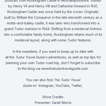
podcast from Rockingham Castle in Northamptonshire. Visited
by Henry VII and Henry VIII and Catherine Howard in 1541,
Rockingham Castle was once held by the crown. Originally
built by William the Conqueror in the late eleventh century as a
motte-and-bailey castle, it was later who transformed into a
grand Tudor mansion in 1544. Shifting from a medieval fortress
into a comfortable family home, Rockingham retains much of its
medieval layout, along with some Tudor features.
In the meantime, if you want to keep up to date with
all the
Tudor Travel Guide's
adventures, as well as top tips for
planning your own Tudor road trip, don't forget to subscribe
to the blog via
www.thetudortravelguide.com
.
You can also find
The Tudor Travel
Guide
on
Instagram
,
YouTube
,
Twitter
,
Show Credits:
Presenter: Sarah Morris