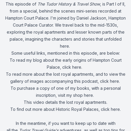
This episode of
The Tudor History & Travel Show
, is Part I of II,
from a special, behind the scenes mini-series recorded at
Hampton Court Palace. I'm joined by Daniel Jackson, Hampton
Court Palace Curator. We travel back to the mid-1530s,
exploring the royal apartments and lesser known parts of the
palace, imagining the characters and stories that unfolded
here.
Some useful links, mentioned in this episode, are below:
To read my blog about the early origins of Hampton Court
Palace, click
here
.
To read more about the lost royal apartments, and to view the
gallery of images accompanying this podcast, click
here
.
To purchase a copy of one of my books, with a personal
inscription, visit my shop
here
.
This video
details the lost royal apartments.
To find out more about Historic Royal Palaces, click
here
.
In the meantime, if you want to keep up to date with
all the
Tudor Travel Guide's
adventures, as well as top tips for