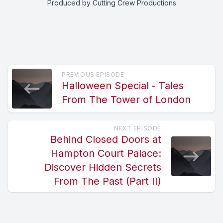
Produced by Cutting Crew Productions
PREVIOUS EPISODE
Halloween Special - Tales
From The Tower of London
NEXT EPISODE
Behind Closed Doors at
Hampton Court Palace:
Discover Hidden Secrets
From The Past (Part II)