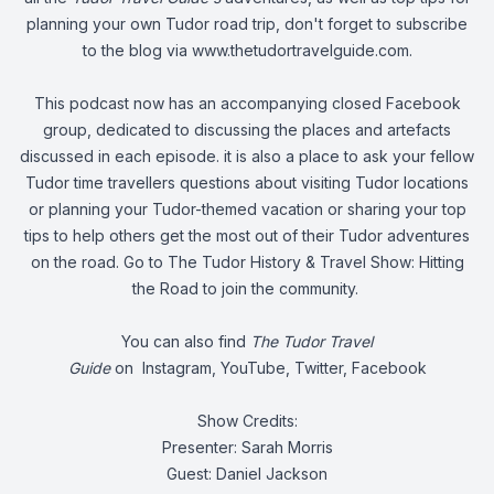
planning your own Tudor road trip, don't forget to subscribe
to the blog via
www.thetudortravelguide.com
.
This podcast now has an accompanying closed Facebook
group, dedicated to discussing the places and artefacts
discussed in each episode. it is also a place to ask your fellow
Tudor time travellers questions about visiting Tudor locations
or planning your Tudor-themed vacation or sharing your top
tips to help others get the most out of their Tudor adventures
on the road. Go to
The Tudor History & Travel Show: Hitting
the Road
to join the community.
You can also find
The Tudor Travel
Guide
on
Instagram
,
YouTube
,
Twitter
,
Facebook
Show Credits:
Presenter: Sarah Morris
Guest: Daniel Jackson