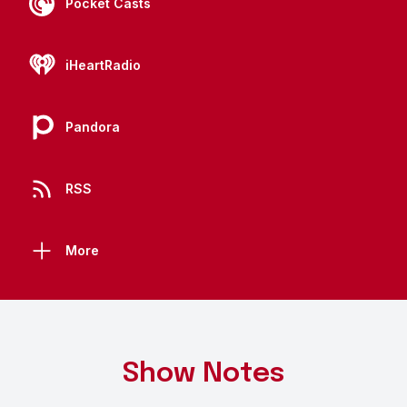
Pocket Casts
iHeartRadio
Pandora
RSS
More
Show Notes