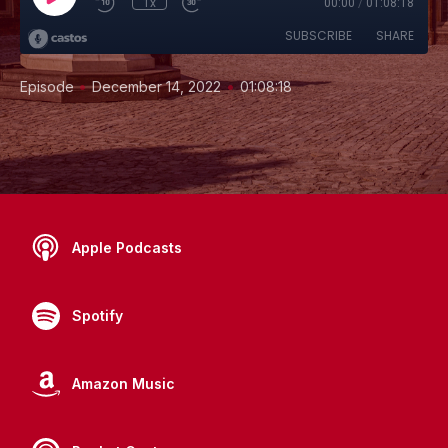
1x
00:00
/
01:08:18
SUBSCRIBE
SHARE
•
•
Episode
December 14, 2022
01:08:18
Apple Podcasts
Spotify
Amazon Music