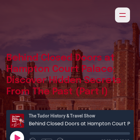
Behind Closed Doors at
Hampton Court Palace:
Discover Hidden Secrets
From The Past (Part I)
The Tudor History & Travel Show
Behind Closed Doors at Hampton Court Palace: Discover Hidden Secrets From The Past (Part I)