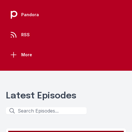
Pandora
RSS
More
Latest Episodes