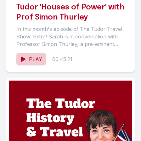
Tudor 'Houses of Power' with
Prof Simon Thurley
In this month's episode of The Tudor Travel
Show: Extra! Sarah is in conversation with
Professor Simon Thurley, a pre-eminent
architectural historian, specialising in...
PLAY
00:45:21