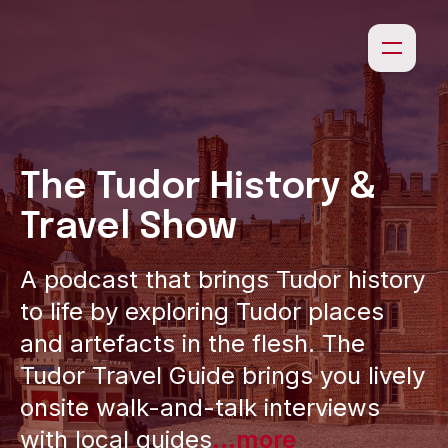
The Tudor History &
Travel Show
A podcast that brings Tudor history
to life by exploring Tudor places
and artefacts in the flesh. The
Tudor Travel Guide brings you lively
onsite walk-and-talk interviews
with local guides
...more