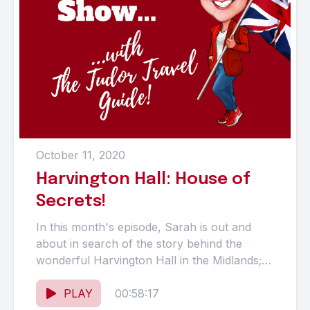
October 11, 2020
Harvington Hall: House of
Secrets!
In this month's episode, Sarah is out and
about in search of the story behind the
wonderful Harvington Hall in the Midlands; a
very...
PLAY
00:58:17