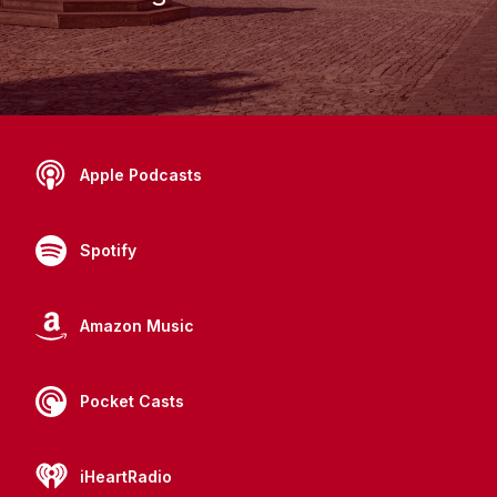
Apple Podcasts
Spotify
Amazon Music
Pocket Casts
iHeartRadio