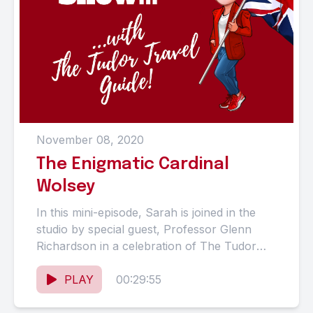
November 08, 2020
The Enigmatic Cardinal
Wolsey
In this mini-episode, Sarah is joined in the
studio by special guest, Professor Glenn
Richardson in a celebration of The Tudor
Travel Guide's forthcoming...
PLAY
00:29:55