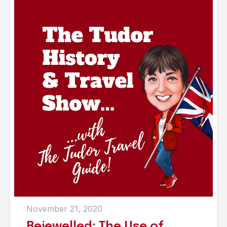
November 21, 2020
Bejewelled: The Use of