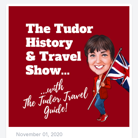
November 01, 2020